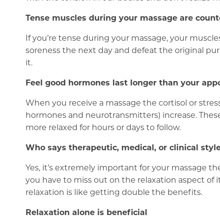
Tense muscles during your massage are count
If you’re tense during your massage, your muscle
soreness the next day and defeat the original pu
it.
Feel good hormones last longer than your ap
When you receive a massage the cortisol or stres
hormones and neurotransmitters) increase. These d
more relaxed for hours or days to follow.
Who says therapeutic, medical, or clinical st
Yes, it’s extremely important for your massage th
you have to miss out on the relaxation aspect of it
relaxation is like getting double the benefits.
Relaxation alone is beneficial