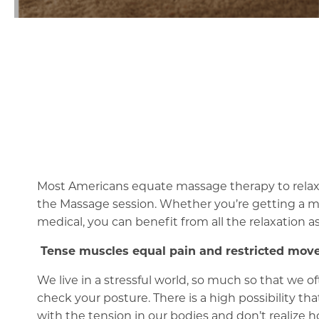
Most Americans equate massage therapy to relaxat
the Massage session. Whether you’re getting a mas
medical, you can benefit from all the relaxation a
Tense muscles equal pain and restricted mo
We live in a stressful world, so much so that we 
check your posture. There is a high possibility 
with the tension in our bodies and don’t realize h