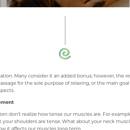
ion. Many consider it an added bonus; however, the rela
sage for the sole purpose of relaxing, or the main goal 
spects.
vement
often don’t realize how tense our muscles are. For examp
that your shoulders are tense. What about your neck mus
ow it affects our muscles long term.