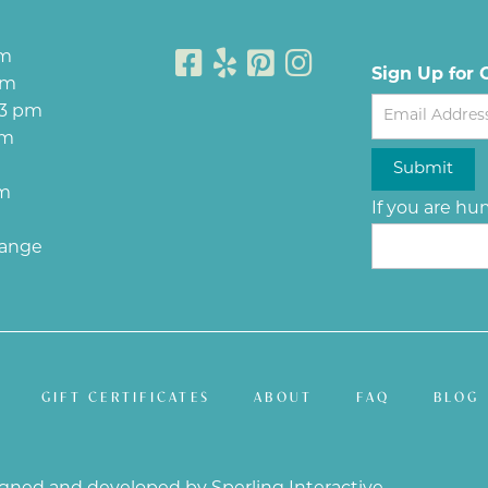
pm
Sign Up for 
pm
Newsletter
 3 pm
pm
Submit
pm
If you are hum
hange
GIFT CERTIFICATES
ABOUT
FAQ
BLOG