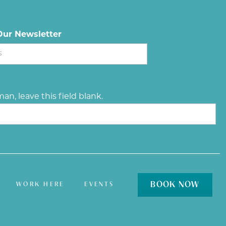
Our Newsletter
an, leave this field blank.
BOOK NOW
WORK HERE
EVENTS