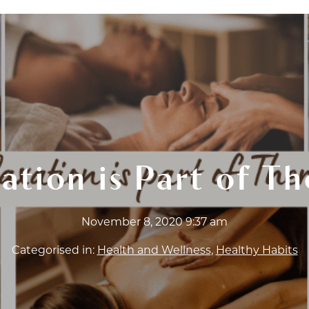
T CERTIFICATES
ABOUT
FAQ
BLOG
WOR
ation is Part of T
November 8, 2020 9:37 am
Categorised in:
Health and Wellness
,
Healthy Habits