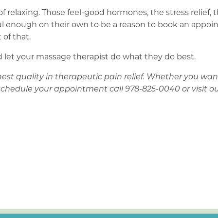
 of relaxing. Those feel-good hormones, the stress relief,
werful enough on their own to be a reason to book an app
 of that.
 and let your massage therapist do what they do best.
st quality in therapeutic pain relief. Whether you want 
schedule your appointment call 978-825-0040 or visit o