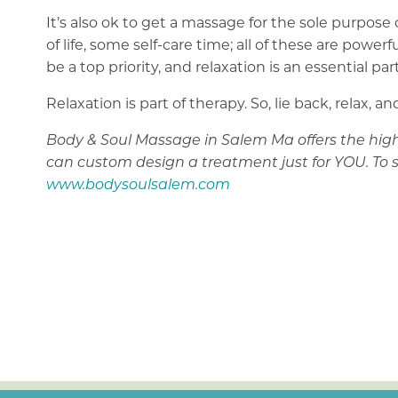
It’s also ok to get a massage for the sole purpose
of life, some self-care time; all of these are po
be a top priority, and relaxation is an essential part
Relaxation is part of therapy. So, lie back, relax,
Body & Soul Massage in Salem Ma offers the highe
can custom design a treatment just for YOU. To 
www.bodysoulsalem.com