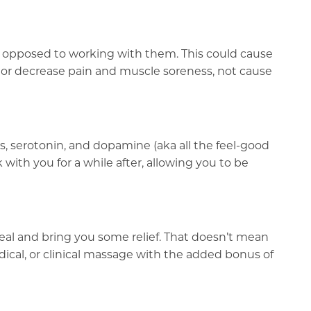
as opposed to working with them. This could cause
 or decrease pain and muscle soreness, not cause
, serotonin, and dopamine (aka all the feel-good
ith you for a while after, allowing you to be
heal and bring you some relief. That doesn’t mean
edical, or clinical massage with the added bonus of