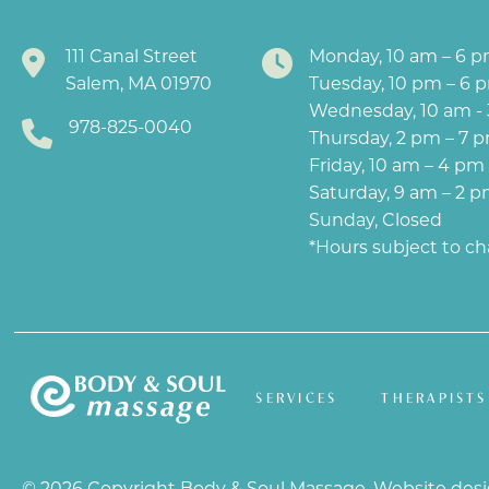
111 Canal Street
Monday, 10 am – 6 
Salem, MA 01970
Tuesday, 10 pm – 6 
Wednesday, 10 am -
978-825-0040
Thursday, 2 pm – 7 
Friday, 10 am – 4 pm
Saturday, 9 am – 2 
Sunday, Closed
*Hours subject to c
SERVICES
THERAPISTS