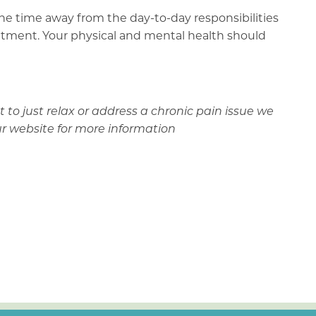
 the time away from the day-to-day responsibilities
ointment. Your physical and mental health should
to just relax or address a chronic pain issue we
ur website for more information