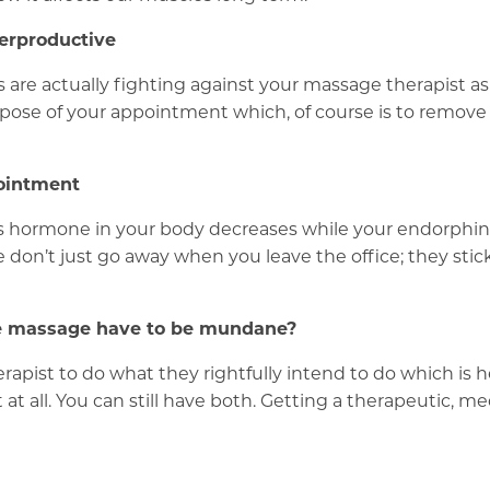
erproductive
s are actually fighting against your massage therapist 
rpose of your appointment which, of course is to remove
pointment
s hormone in your body decreases while your endorphins
on’t just go away when you leave the office; they stick w
yle massage have to be mundane?
erapist to do what they rightfully intend to do which is 
 at all. You can still have both. Getting a therapeutic, m