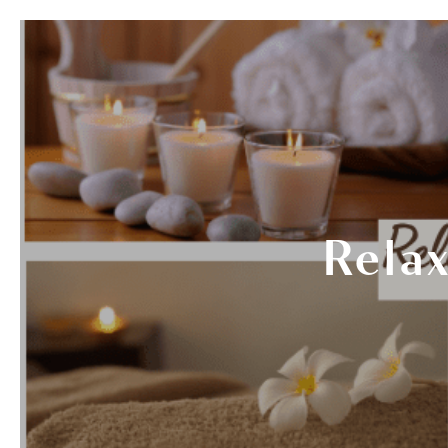
SERVICES
THERAPISTS
GIF
Relax