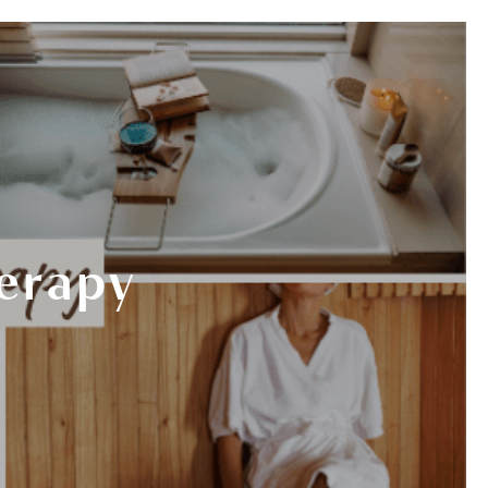
978-825-0040
K HERE
EVENTS
BOOK NOW
herapy