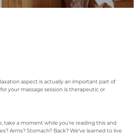
xation aspect is actually an important part of
for your massage session is therapeutic or
le, take a moment while you’re reading this and
cles? Arms? Stomach? Back? We’ve learned to live