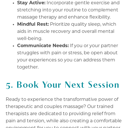
Stay Active:
Incorporate gentle exercise and
stretching into your routine to complement
massage therapy and enhance flexibility.
Mindful Rest:
Prioritize quality sleep, which
aids in muscle recovery and overall mental
well-being.
Communicate Needs:
If you or your partner
struggles with pain or stress, be open about
your experiences so you can address them
together.
5. Book Your Next Session
Ready to experience the transformative power of
therapeutic and couples massage? Our trained
therapists are dedicated to providing relief from
pain and tension, while also creating a comfortable