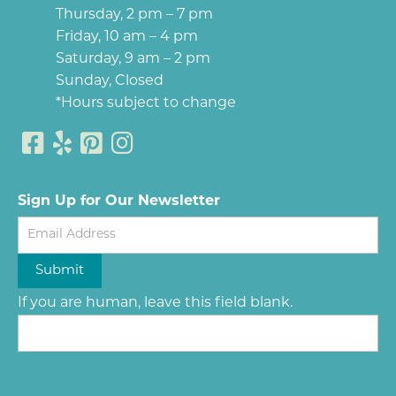
Thursday, 2 pm – 7 pm
Friday, 10 am – 4 pm
Saturday, 9 am – 2 pm
Sunday, Closed
*Hours subject to change
Sign Up for Our Newsletter
Newsletter
Submit
If you are human, leave this field blank.