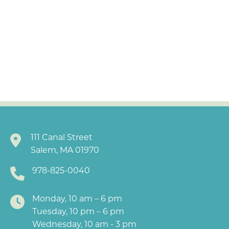
111 Canal Street
Salem, MA 01970
978-825-0040
Monday, 10 am – 6 pm
Tuesday, 10 pm – 6 pm
Wednesday, 10 am - 3 pm