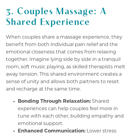
3. Couples Massage: A
Shared Experience
When couples share a massage experience, they
benefit from both individual pain relief and the
emotional closeness that comes from relaxing
together. Imagine lying side by side in a tranquil
room, soft music playing, as skilled therapists melt
away tension. This shared environment creates a
sense of unity and allows both partners to reset
and recharge at the same time.
Bonding Through Relaxation:
Shared
experiences can help couples feel more in
tune with each other, building empathy and
emotional support.
Enhanced Communication:
Lower stress