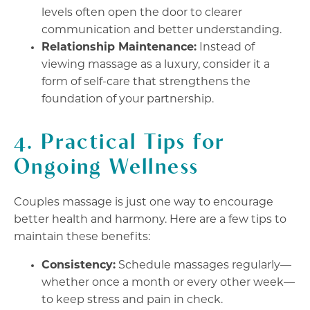
levels often open the door to clearer
communication and better understanding.
Relationship Maintenance:
Instead of
viewing massage as a luxury, consider it a
form of self-care that strengthens the
foundation of your partnership.
4. Practical Tips for
Ongoing Wellness
Couples massage is just one way to encourage
better health and harmony. Here are a few tips to
maintain these benefits:
Consistency:
Schedule massages regularly—
whether once a month or every other week—
to keep stress and pain in check.