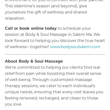
environment for you to connect with your partner.
This Valentine’s season (and beyond), give
yourselves the gift of wellness and shared
relaxation.
Call or book online today
to schedule your
session at Body & Soul Massage in Salem Ma. We
look forward to helping you discover the true heart
of wellness—together!
www.bodysoulsalem.com
About Body & Soul Massage
We’re committed to helping our clients find real
relief from pain while boosting their overall sense
of well-being. Through customized massage
therapy sessions, we cater to each individual’s
unique needs, ensuring that every visit leaves you
feeling renewed, recharged, and closer to those
you love.