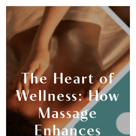
The Heart of
Wellness: How
Massage
Enhances