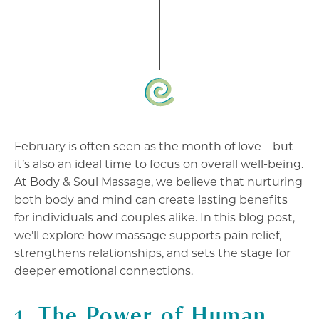
February is often seen as the month of love—but
it’s also an ideal time to focus on overall well-being.
At Body & Soul Massage, we believe that nurturing
both body and mind can create lasting benefits
for individuals and couples alike. In this blog post,
we’ll explore how massage supports pain relief,
strengthens relationships, and sets the stage for
deeper emotional connections.
1. The Power of Human