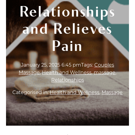
Relationships
and Relieves
Pain
January 25, 2025 6:45 pm
Tags:
Couples
Massage
,
Health and Wellness
,
massage
,
Relationships
Categorised in:
Health and Wellness
,
Massage