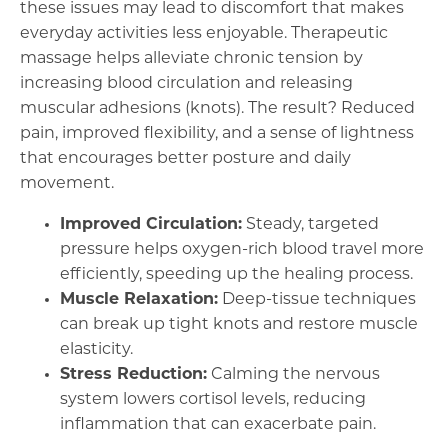
these issues may lead to discomfort that makes
everyday activities less enjoyable. Therapeutic
massage helps alleviate chronic tension by
increasing blood circulation and releasing
muscular adhesions (knots). The result? Reduced
pain, improved flexibility, and a sense of lightness
that encourages better posture and daily
movement.
Improved Circulation:
Steady, targeted
pressure helps oxygen-rich blood travel more
efficiently, speeding up the healing process.
Muscle Relaxation:
Deep-tissue techniques
can break up tight knots and restore muscle
elasticity.
Stress Reduction:
Calming the nervous
system lowers cortisol levels, reducing
inflammation that can exacerbate pain.