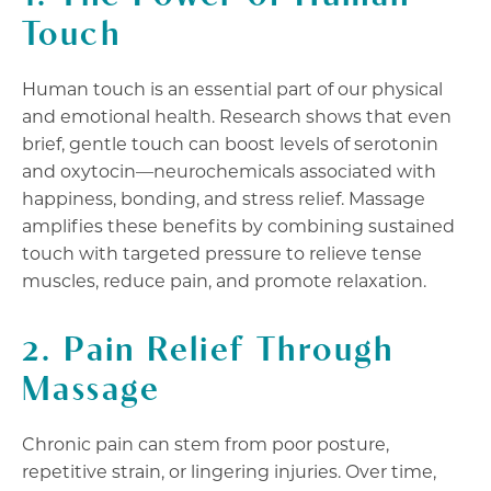
Touch
Human touch is an essential part of our physical
and emotional health. Research shows that even
brief, gentle touch can boost levels of serotonin
and oxytocin—neurochemicals associated with
happiness, bonding, and stress relief. Massage
amplifies these benefits by combining sustained
touch with targeted pressure to relieve tense
muscles, reduce pain, and promote relaxation.
2. Pain Relief Through
Massage
Chronic pain can stem from poor posture,
repetitive strain, or lingering injuries. Over time,