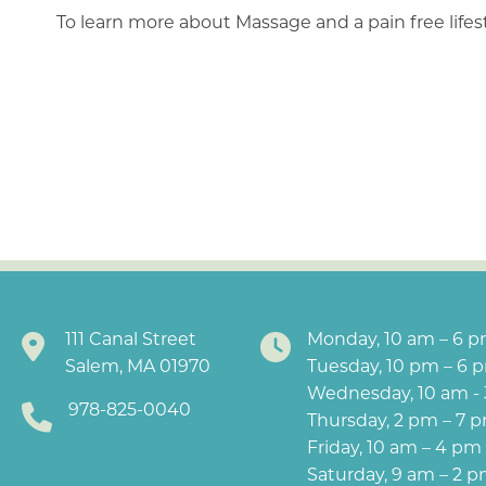
To learn more about Massage and a pain free life
111 Canal Street
Monday, 10 am – 6 
Salem, MA 01970
Tuesday, 10 pm – 6 
Wednesday, 10 am -
978-825-0040
Thursday, 2 pm – 7 
Friday, 10 am – 4 pm
Saturday, 9 am – 2 