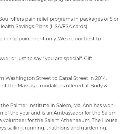
oul offers pain relief programs in packages of 5 or
alth Savings Plans (HSA/FSA cards).
rior appointment only. We do our best to
r or just to say “you are special”. Gift
 Washington Street to Canal Street in 2014.
ent the Massage modalities offered at Body &
 the Palmer Institute in Salem, Ma. Ann has won
 of the year and is an Ambassador for the Salem
a volunteer for the Salem Athenaeum, The House
ys sailing, running, triathlons and gardening.