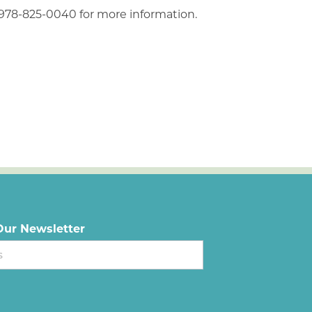
 978-825-0040 for more information.
Our Newsletter