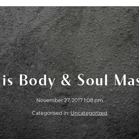
T CERTIFICATES
ABOUT
FAQ
BLOG
WOR
is Body & Soul Ma
November 27, 2017 1:08 pm
Categorised in:
Uncategorized