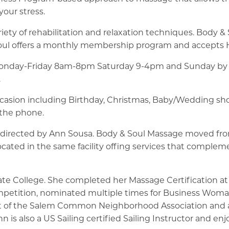
our stress.
iety of rehabilitation and relaxation techniques. Body & S
oul offers a monthly membership program and accepts He
 Monday-Friday 8am-8pm Saturday 9-4pm and Sunday by p
.
occasion including Birthday, Christmas, Baby/Wedding showe
r the phone.
directed by Ann Sousa. Body & Soul Massage moved from
ated in the same facility offing services that complem
te College. She completed her Massage Certification at
petition, nominated multiple times for Business Woman
t of the Salem Common Neighborhood Association and 
 also a US Sailing certified Sailing Instructor and enjo