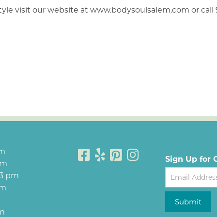
style visit our website at www.bodysoulsalem.com or call
pm
Sign Up for 
pm
Newsletter
 3 pm
pm
Submit
pm