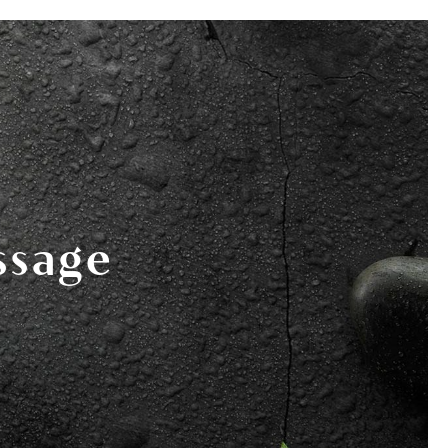
978-825-0040
K HERE
EVENTS
BOOK NOW
ssage