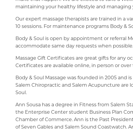
maintaining your healthy lifestyle and managing y
Our expert massage therapists are trained in a var
10 sessions. For maintenance programs Body & S
Body & Soul is open by appointment or referral
accommodate same day requests when possible
Massage Gift Certificates are great gifts for any 
Certificates are available online, in person or ove
Body & Soul Massage was founded in 2005 and is 
Salem Chiropractic and Salem Acupuncture are loc
Soul.
Ann Sousa has a degree in Fitness from Salem Sta
the Enterprise Center student Business Plan Com
Chamber of Commerce. Ann is the Past Presiden
of Seven Gables and Salem Sound Coastwatch. Ann is