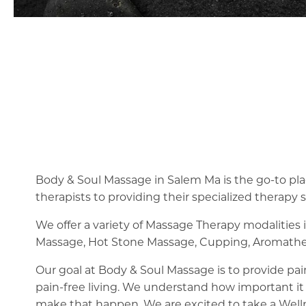
Body & Soul Massage in Salem Ma is the go-to plac
therapists to providing their specialized therapy s
We offer a variety of Massage Therapy modalities
Massage, Hot Stone Massage, Cupping, Aromathe
Our goal at Body & Soul Massage is to provide pain
pain-free living. We understand how important it 
make that happen. We are excited to take a Well