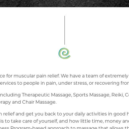
e for muscular pain relief. We have a team of extremely s
ervices to people in pain, under stress, or recovering fro
 including Therapeutic Massage, Sports Massage, Reiki, 
rapy and Chair Massage.
 relief and get you back to your daily activities in good
is to take care of yourself, and how little time, money a
ness Program-based approach to massage that allows the