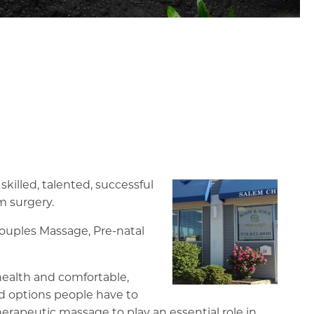
killed, talented, successful
m surgery.
Couples Massage, Pre-natal
 health and comfortable,
nd options people have to
rapeutic massage to play an essential role in