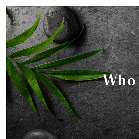
SERVICES
THERAPISTS
GIF
Who 