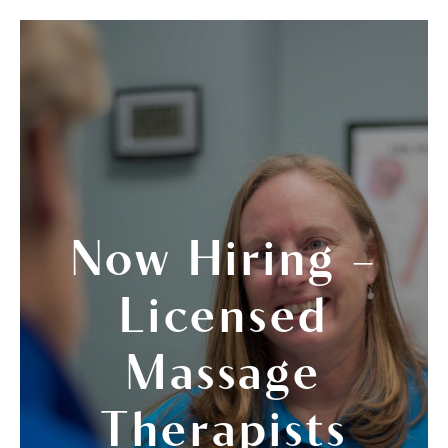
Now Hiring –
Licensed
Massage
Therapists