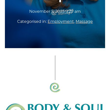
November 5, 2023 9:29 am
Categorised in:
Employment
,
Massage