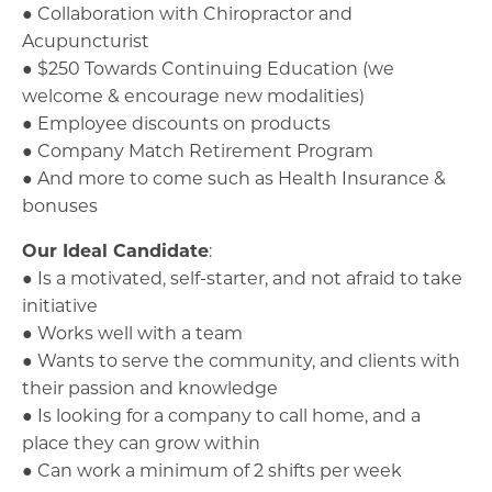
● Collaboration with Chiropractor and
Acupuncturist
● $250 Towards Continuing Education (we
welcome & encourage new modalities)
● Employee discounts on products
● Company Match Retirement Program
● And more to come such as Health Insurance &
bonuses
Our Ideal Candidate
:
● Is a motivated, self-starter, and not afraid to take
initiative
● Works well with a team
● Wants to serve the community, and clients with
their passion and knowledge
● Is looking for a company to call home, and a
place they can grow within
● Can work a minimum of 2 shifts per week