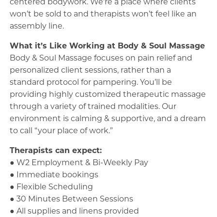
centered bodywork. We’re a place where clients
won’t be sold to and therapists won’t feel like an
assembly line.
What it’s Like Working at Body & Soul Massage
Body & Soul Massage focuses on pain relief and
personalized client sessions, rather than a
standard protocol for pampering. You’ll be
providing highly customized therapeutic massage
through a variety of trained modalities. Our
environment is calming & supportive, and a dream
to call “your place of work.”
Therapists can expect:
● W2 Employment & Bi-Weekly Pay
● Immediate bookings
● Flexible Scheduling
● 30 Minutes Between Sessions
● All supplies and linens provided