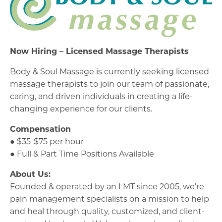
Now Hiring – Licensed Massage Therapists
Body & Soul Massage is currently seeking licensed
massage therapists to join our team of passionate,
caring, and driven individuals in creating a life-
changing experience for our clients.
Compensation
● $35-$75 per hour
● Full & Part Time Positions Available
About Us:
Founded & operated by an LMT since 2005, we’re
pain management specialists on a mission to help
and heal through quality, customized, and client-