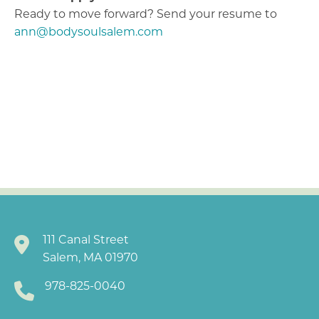
Ready to move forward? Send your resume to
ann@bodysoulsalem.com
111 Canal Street
Salem, MA 01970
978-825-0040