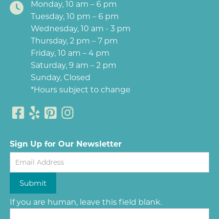
Monday, 10 am – 6 pm
Tuesday, 10 pm – 6 pm
Wednesday, 10 am - 3 pm
Thursday, 2 pm – 7 pm
Friday, 10 am – 4 pm
Saturday, 9 am – 2 pm
Sunday, Closed
*Hours subject to change
Sign Up for Our Newsletter
Newsletter
Submit
If you are human, leave this field blank.