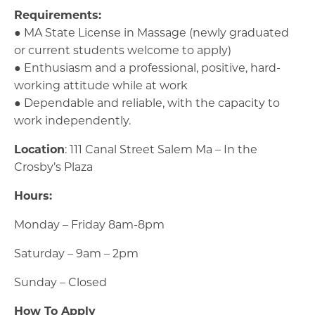
Requirements:
● MA State License in Massage (newly graduated
or current students welcome to apply)
● Enthusiasm and a professional, positive, hard-
working attitude while at work
● Dependable and reliable, with the capacity to
work independently.
Location
: 111 Canal Street Salem Ma – In the
Crosby’s Plaza
Hours:
Monday – Friday 8am-8pm
Saturday – 9am – 2pm
Sunday – Closed
How To Apply