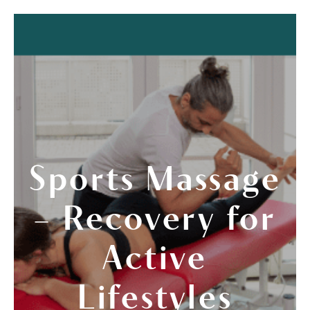
Sports Massage
– Recovery for
Active
Lifestyles