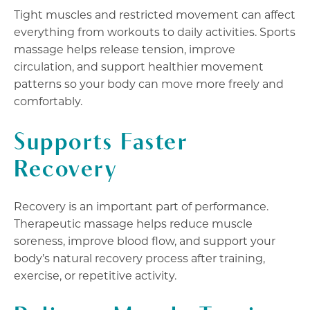
Tight muscles and restricted movement can affect
everything from workouts to daily activities. Sports
massage helps release tension, improve
circulation, and support healthier movement
patterns so your body can move more freely and
comfortably.
Supports Faster
Recovery
Recovery is an important part of performance.
Therapeutic massage helps reduce muscle
soreness, improve blood flow, and support your
body’s natural recovery process after training,
exercise, or repetitive activity.