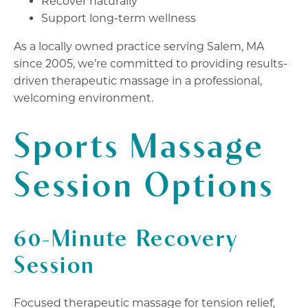
Recover naturally
Support long-term wellness
As a locally owned practice serving Salem, MA
since 2005, we’re committed to providing results-
driven therapeutic massage in a professional,
welcoming environment.
Sports Massage
Session Options
60-Minute Recovery
Session
Focused therapeutic massage for tension relief,