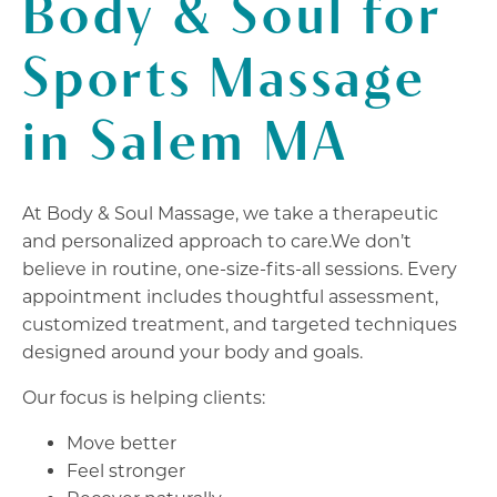
Body & Soul for
Sports Massage
in Salem MA
At Body & Soul Massage, we take a therapeutic
and personalized approach to care.We don’t
believe in routine, one-size-fits-all sessions. Every
appointment includes thoughtful assessment,
customized treatment, and targeted techniques
designed around your body and goals.
Our focus is helping clients:
Move better
Feel stronger