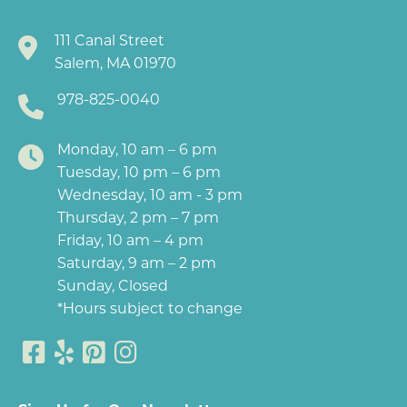
111 Canal Street
Salem, MA 01970
978-825-0040
Monday, 10 am – 6 pm
Tuesday, 10 pm – 6 pm
Wednesday, 10 am - 3 pm
Thursday, 2 pm – 7 pm
Friday, 10 am – 4 pm
Saturday, 9 am – 2 pm
Sunday, Closed
*Hours subject to change