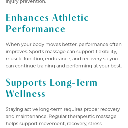
injury prevention.
Enhances Athletic
Performance
When your body moves better, performance often
improves. Sports massage can support flexibility,
muscle function, endurance, and recovery so you
can continue training and performing at your best.
Supports Long-Term
Wellness
Staying active long-term requires proper recovery
and maintenance. Regular therapeutic massage
helps support movement, recovery, stress