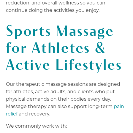
reduction, and overall wellness so you can
continue doing the activities you enjoy.
Sports Massage
for Athletes &
Active Lifestyles
Our therapeutic massage sessions are designed
for athletes, active adults, and clients who put
physical demands on their bodies every day.
Massage therapy can also support long-term
pain
relief
and recovery.
We commonly work with: