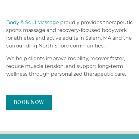
Body & Soul Massage
proudly provides therapeutic
sports massage and recovery-focused bodywork
for athletes and active adults in Salem, MA and the
surrounding North Shore communities.
We help clients improve mobility, recover faster,
reduce muscle tension, and support long-term
wellness through personalized therapeutic care.
BOOK NOW