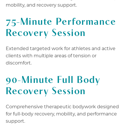
mobility, and recovery support.
75-Minute Performance
Recovery Session
Extended targeted work for athletes and active
clients with multiple areas of tension or
discomfort.
90-Minute Full Body
Recovery Session
Comprehensive therapeutic bodywork designed
for full-body recovery, mobility, and performance
support.