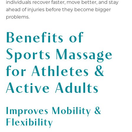
individuals recover faster, move better, and stay
ahead of injuries before they become bigger
problems.
Benefits of
Sports Massage
for Athletes &
Active Adults
Improves Mobility &
Flexibility