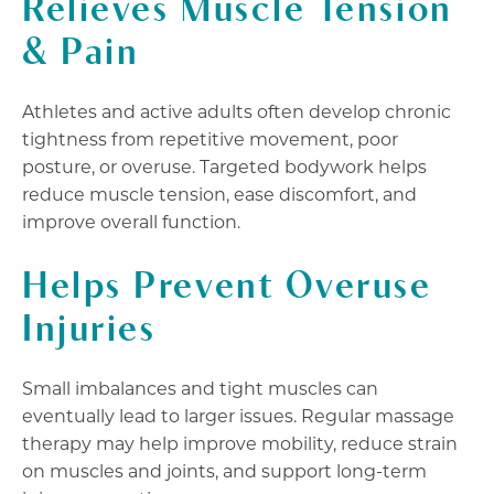
Relieves Muscle Tension
& Pain
Athletes and active adults often develop chronic
tightness from repetitive movement, poor
posture, or overuse. Targeted bodywork helps
reduce muscle tension, ease discomfort, and
improve overall function.
Helps Prevent Overuse
Injuries
Small imbalances and tight muscles can
eventually lead to larger issues. Regular massage
therapy may help improve mobility, reduce strain
on muscles and joints, and support long-term