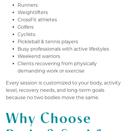
Runners
Weightlifters
CrossFit athletes
Golfers
Cyclists
Pickleball & tennis players
Busy professionals with active lifestyles
Weekend warriors
Clients recovering from physically
demanding work or exercise
Every session is customized to your body, activity
level, recovery needs, and long-term goals
because no two bodies move the same.
Why Choose