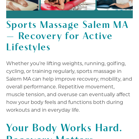
Sports Massage Salem MA
— Recovery for Active
Lifestyles
Whether you’re lifting weights, running, golfing,
cycling, or training regularly, sports massage in
Salem MA can help improve recovery, mobility, and
overall performance. Repetitive movement,
muscle tension, and overuse can eventually affect
how your body feels and functions both during
workouts and in everyday life.
Your Body Works Hard.