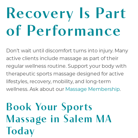
Recovery Is Part
of Performance
Don’t wait until discomfort turns into injury. Many
active clients include massage as part of their
regular wellness routine. Support your body with
therapeutic sports massage designed for active
lifestyles, recovery, mobility, and long-term
wellness. Ask about our
Massage Membership
.
Book
Your Sports
Massage in Salem MA
Today