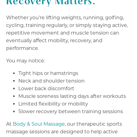
Recovery Matters.
Whether you’re lifting weights, running, golfing,
cycling, training regularly, or simply staying active,
repetitive movement and muscle tension can
eventually affect mobility, recovery, and
performance.
You may notice:
Tight hips or hamstrings
Neck and shoulder tension
Lower back discomfort
Muscle soreness lasting days after workouts
Limited flexibility or mobility
Slower recovery between training sessions
At
Body & Soul Massage
, our therapeutic sports
massage sessions are designed to help active