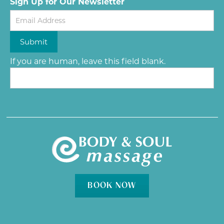
Sign Up for Our Newsletter
Newsletter
Submit
If you are human, leave this field blank.
BOOK NOW