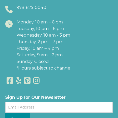
978-825-0040
Monday, 10 am – 6 pm
Tuesday, 10 pm – 6 pm
Wednesday, 10 am - 3 pm
Thursday, 2 pm – 7 pm
Friday, 10 am – 4 pm
Saturday, 9 am – 2 pm
Sunday, Closed
*Hours subject to change
Sign Up for Our Newsletter
Newsletter