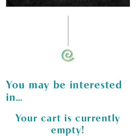
You may be interested
in…
Your cart is currently
empty!