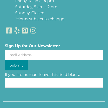
Friday, 10 am – 4 pm
Saturday, 9 am – 2 pm
Sunday, Closed
*Hours subject to change
Sign Up for Our Newsletter
Newsletter
Submit
If you are human, leave this field blank.