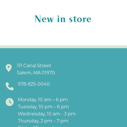
New in store
111 Canal Street
Salem, MA 01970
978-825-0040
Monday, 10 am – 6 pm
Tuesday, 10 pm – 6 pm
Wednesday, 10 am - 3 pm
Thursday, 2 pm – 7 pm