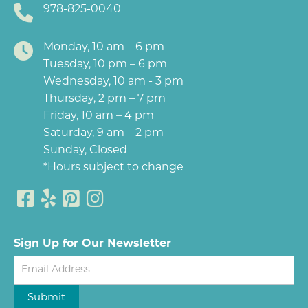
978-825-0040
Monday, 10 am – 6 pm
Tuesday, 10 pm – 6 pm
Wednesday, 10 am - 3 pm
Thursday, 2 pm – 7 pm
Friday, 10 am – 4 pm
Saturday, 9 am – 2 pm
Sunday, Closed
*Hours subject to change
Sign Up for Our Newsletter
Newsletter
Submit