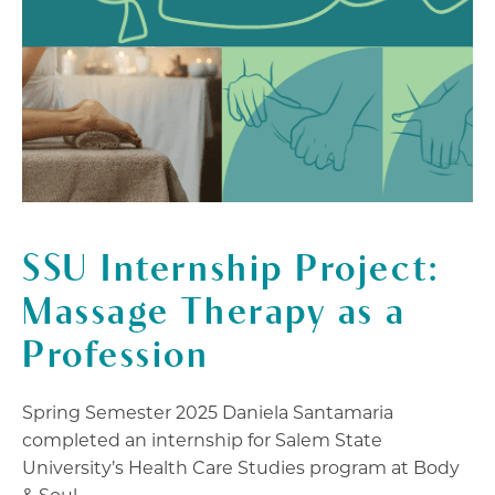
SSU Internship Project:
Massage Therapy as a
Profession
Spring Semester 2025 Daniela Santamaria
completed an internship for Salem State
University’s Health Care Studies program at Body