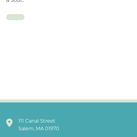
& Soul...
111 Canal Street
Salem, MA 01970