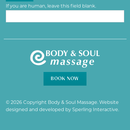
If you are human, leave this field blank.
BOOK NOW
© 2026 Copyright Body & Soul Massage. Website
designed and developed by
Sperling Interactive
.