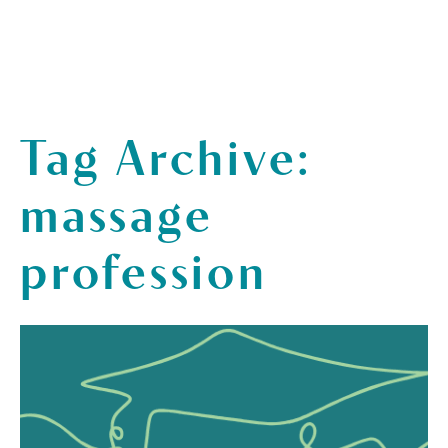
Tag Archive:
massage
profession