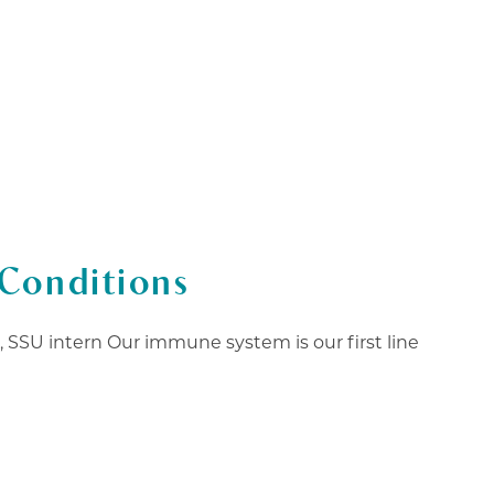
978-825-0040
K HERE
EVENTS
BOOK NOW
Conditions
SSU intern Our immune system is our first line