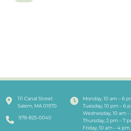
111 Canal Street
Monday, 10 am – 6 
Salem, MA 01970
Tuesday, 10 pm – 6 
Wednesday, 10 am -
978-825-0040
Thursday, 2 pm – 7 
Friday, 10 am – 4 pm