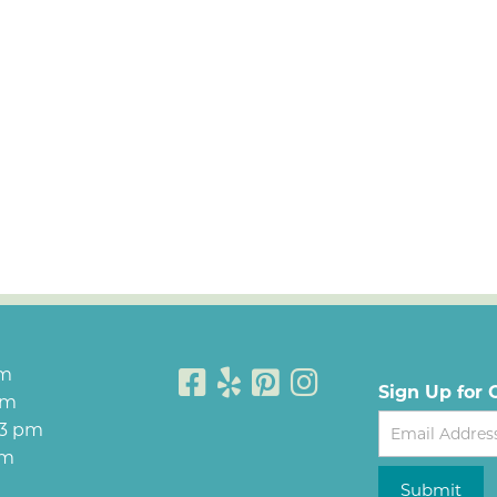
pm
Sign Up for 
pm
Newsletter
 3 pm
pm
Submit