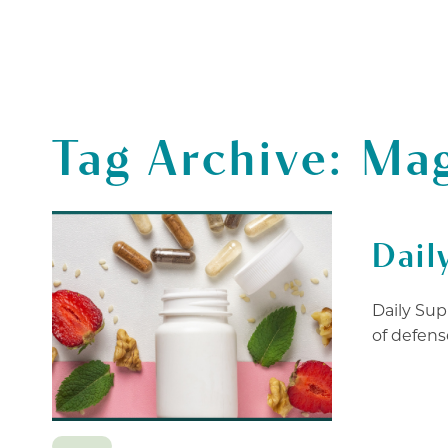
SERVICES
THERAPISTS
GIF
Tag Archive: Ma
Dail
Daily Sup
of defense