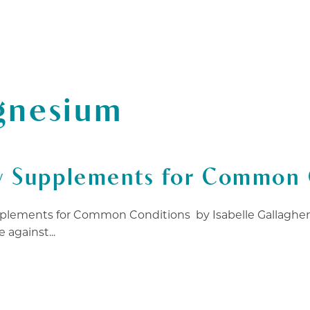
T CERTIFICATES
ABOUT
FAQ
BLOG
WOR
gnesium
y Supplements for Common 
plements for Common Conditions by Isabelle Gallagher, 
 against...