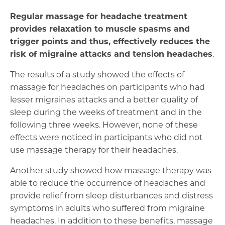
Regular massage for headache treatment
provides relaxation to muscle spasms and
trigger points and thus, effectively reduces the
risk of migraine attacks and tension headaches
.
The results of a study showed the effects of
massage for headaches on participants who had
lesser migraines attacks and a better quality of
sleep during the weeks of treatment and in the
following three weeks. However, none of these
effects were noticed in participants who did not
use massage therapy for their headaches.
Another study showed how massage therapy was
able to reduce the occurrence of headaches and
provide relief from sleep disturbances and distress
symptoms in adults who suffered from migraine
headaches. In addition to these benefits, massage