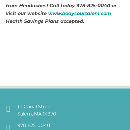
from Headaches! Call today 978-825-0040 or
visit our website
www.bodysoulsalem.com
Health Savings Plans accepted.
111 Canal Street
Salem, MA 01970
978-825-0040