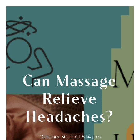
Can Massage
Relieve
Headaches?
October 30, 2021 5:14 pm