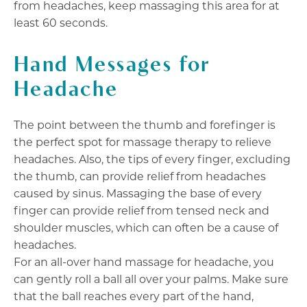
from headaches, keep massaging this area for at
least 60 seconds.
Hand Messages for
Headache
The point between the thumb and forefinger is
the perfect spot for massage therapy to relieve
headaches. Also, the tips of every finger, excluding
the thumb, can provide relief from headaches
caused by sinus. Massaging the base of every
finger can provide relief from tensed neck and
shoulder muscles, which can often be a cause of
headaches.
For an all-over hand massage for headache, you
can gently roll a ball all over your palms. Make sure
that the ball reaches every part of the hand,