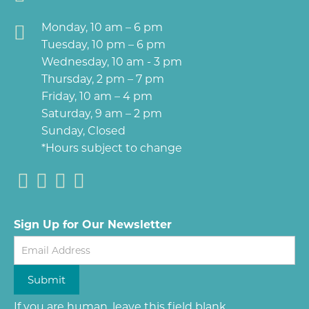
Monday, 10 am – 6 pm
Tuesday, 10 pm – 6 pm
Wednesday, 10 am - 3 pm
Thursday, 2 pm – 7 pm
Friday, 10 am – 4 pm
Saturday, 9 am – 2 pm
Sunday, Closed
*Hours subject to change
Sign Up for Our Newsletter
Newsletter
Submit
If you are human, leave this field blank.