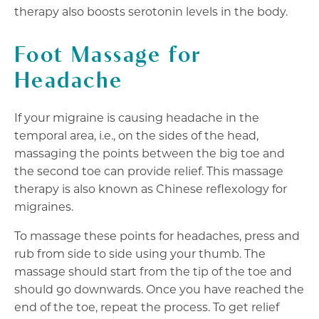
therapy also boosts serotonin levels in the body.
Foot Massage for
Headache
If your migraine is causing headache in the
temporal area, i.e., on the sides of the head,
massaging the points between the big toe and
the second toe can provide relief. This massage
therapy is also known as Chinese reflexology for
migraines.
To massage these points for headaches, press and
rub from side to side using your thumb. The
massage should start from the tip of the toe and
should go downwards. Once you have reached the
end of the toe, repeat the process. To get relief