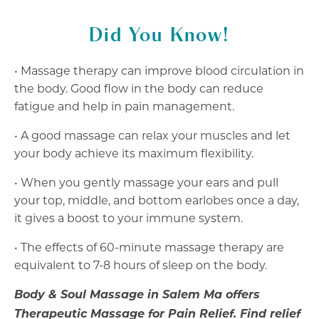
Did You Know!
• Massage therapy can improve blood circulation in
the body. Good flow in the body can reduce
fatigue and help in pain management.
• A good massage can relax your muscles and let
your body achieve its maximum flexibility.
• When you gently massage your ears and pull
your top, middle, and bottom earlobes once a day,
it gives a boost to your immune system.
• The effects of 60-minute massage therapy are
equivalent to 7-8 hours of sleep on the body.
Body & Soul Massage in Salem Ma offers
Therapeutic Massage for Pain Relief. Find relief