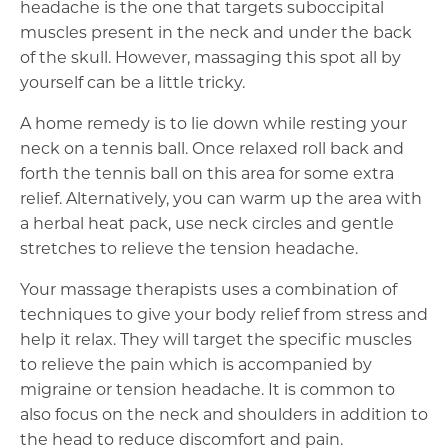
headache is the one that targets suboccipital
muscles present in the neck and under the back
of the skull. However, massaging this spot all by
yourself can be a little tricky.
A home remedy is to lie down while resting your
neck on a tennis ball. Once relaxed roll back and
forth the tennis ball on this area for some extra
relief. Alternatively, you can warm up the area with
a herbal heat pack, use neck circles and gentle
stretches to relieve the tension headache.
Your massage therapists uses a combination of
techniques to give your body relief from stress and
help it relax. They will target the specific muscles
to relieve the pain which is accompanied by
migraine or tension headache. It is common to
also focus on the neck and shoulders in addition to
the head to reduce discomfort and pain.