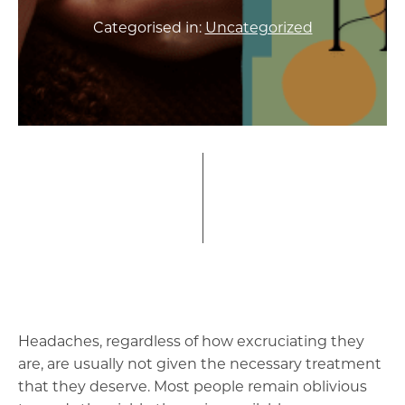
Categorised in:
Uncategorized
Headaches, regardless of how excruciating they
are, are usually not given the necessary treatment
that they deserve. Most people remain oblivious