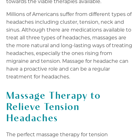
towards the viable therapies available.
Millions of Americans suffer from different types of
headaches including cluster, tension, neck and
sinus. Although there are medications available to
treat all three types of headaches, massages are
the more natural and long-lasting ways of treating
headaches, especially the ones rising from
migraine and tension. Massage for headache can
have a proactive role and can be a regular
treatment for headaches.
Massage Therapy to
Relieve Tension
Headaches
The perfect massage therapy for tension