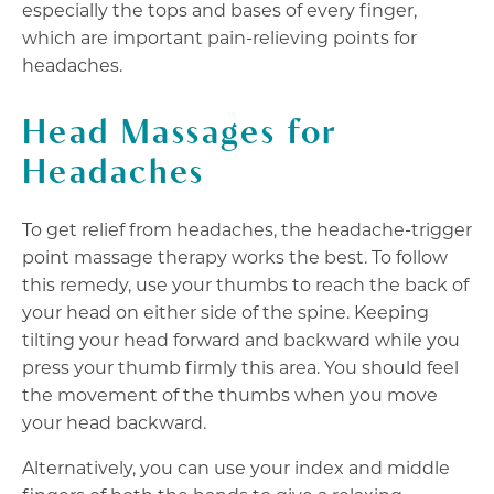
especially the tops and bases of every finger,
which are important pain-relieving points for
headaches.
Head Massages for
Headaches
To get relief from headaches, the headache-trigger
point massage therapy works the best. To follow
this remedy, use your thumbs to reach the back of
your head on either side of the spine. Keeping
tilting your head forward and backward while you
press your thumb firmly this area. You should feel
the movement of the thumbs when you move
your head backward.
Alternatively, you can use your index and middle