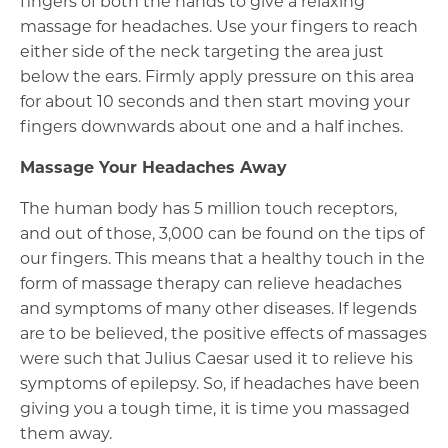
fingers of both the hands to give a relaxing
massage for headaches. Use your fingers to reach
either side of the neck targeting the area just
below the ears. Firmly apply pressure on this area
for about 10 seconds and then start moving your
fingers downwards about one and a half inches.
Massage Your Headaches Away
The human body has 5 million touch receptors,
and out of those, 3,000 can be found on the tips of
our fingers. This means that a healthy touch in the
form of massage therapy can relieve headaches
and symptoms of many other diseases. If legends
are to be believed, the positive effects of massages
were such that Julius Caesar used it to relieve his
symptoms of epilepsy. So, if headaches have been
giving you a tough time, it is time you massaged
them away.