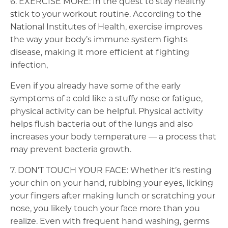
6. EXERCISE MORE: In the quest to stay healthy
stick to your workout routine. According to the
National Institutes of Health, exercise improves
the way your body’s immune system fights
disease, making it more efficient at fighting
infection,
Even if you already have some of the early
symptoms of a cold like a stuffy nose or fatigue,
physical activity can be helpful. Physical activity
helps flush bacteria out of the lungs and also
increases your body temperature — a process that
may prevent bacteria growth.
7. DON’T TOUCH YOUR FACE: Whether it’s resting
your chin on your hand, rubbing your eyes, licking
your fingers after making lunch or scratching your
nose, you likely touch your face more than you
realize. Even with frequent hand washing, germs