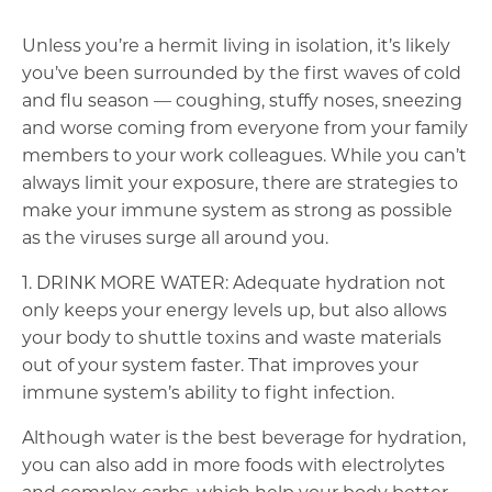
Unless you’re a hermit living in isolation, it’s likely
you’ve been surrounded by the first waves of cold
and flu season — coughing, stuffy noses, sneezing
and worse coming from everyone from your family
members to your work colleagues. While you can’t
always limit your exposure, there are strategies to
make your immune system as strong as possible
as the viruses surge all around you.
1. DRINK MORE WATER: Adequate hydration not
only keeps your energy levels up, but also allows
your body to shuttle toxins and waste materials
out of your system faster. That improves your
immune system’s ability to fight infection.
Although water is the best beverage for hydration,
you can also add in more foods with electrolytes