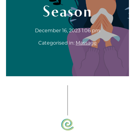
Season
December 16, 2023 1:06 pm
Categorised in:
Massage