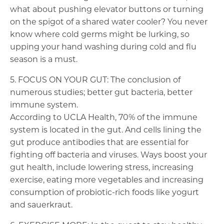
what about pushing elevator buttons or turning
on the spigot of a shared water cooler? You never
know where cold germs might be lurking, so
upping your hand washing during cold and flu
season is a must.
5. FOCUS ON YOUR GUT: The conclusion of
numerous studies; better gut bacteria, better
immune system.
According to UCLA Health, 70% of the immune
system is located in the gut. And cells lining the
gut produce antibodies that are essential for
fighting off bacteria and viruses. Ways boost your
gut health, include lowering stress, increasing
exercise, eating more vegetables and increasing
consumption of probiotic-rich foods like yogurt
and sauerkraut.