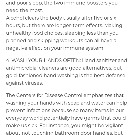
and poor sleep, the two immune boosters you
need the most.
Alcohol clears the body usually after five or six
hours, but there are longer-term effects. Making
unhealthy food choices, sleeping less than you
planned and skipping workouts can all have a
negative effect on your immune system.
4. WASH YOUR HANDS OFTEN: Hand sanitizer and
antimicrobial cleaners are good alternatives, but
gold-fashioned hand washing is the best defense
against viruses.
The Centers for Disease Control emphasizes that
washing your hands with soap and water can help
prevent infections because so many items in our
everyday world potentially have germs that could
make us sick. For instance, you might be vigilant
about not touching bathroom door handles, but