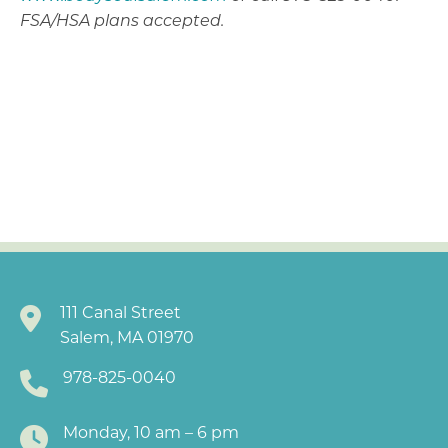
FSA/HSA plans accepted.
111 Canal Street
Salem, MA 01970
978-825-0040
Monday, 10 am – 6 pm