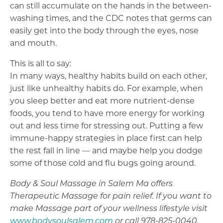
can still accumulate on the hands in the between-
washing times, and the CDC notes that germs can
easily get into the body through the eyes, nose
and mouth.
This is all to say:
In many ways, healthy habits build on each other,
just like unhealthy habits do. For example, when
you sleep better and eat more nutrient-dense
foods, you tend to have more energy for working
out and less time for stressing out. Putting a few
immune-happy strategies in place first can help
the rest fall in line — and maybe help you dodge
some of those cold and flu bugs going around.
Body & Soul Massage in Salem Ma offers
Therapeutic Massage for pain relief. If you want to
make Massage part of your wellness lifestyle visit
www.bodysoulsalem.com
or call 978-825-0040.