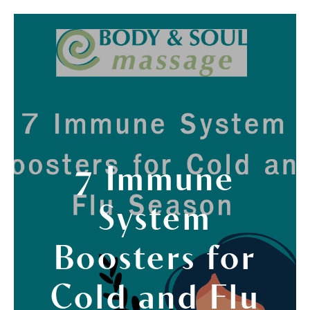
7 Immune
System
Boosters for
Cold and Flu