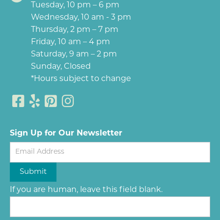
Tuesday, 10 pm – 6 pm
Wednesday, 10 am - 3 pm
Thursday, 2 pm – 7 pm
Friday, 10 am – 4 pm
Saturday, 9 am – 2 pm
Sunday, Closed
*Hours subject to change
Sign Up for Our Newsletter
Newsletter
Submit
If you are human, leave this field blank.