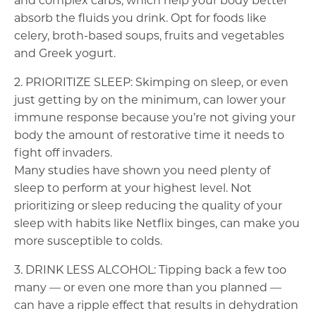
and complex carbs, which help your body better
absorb the fluids you drink. Opt for foods like
celery, broth-based soups, fruits and vegetables
and Greek yogurt.
2. PRIORITIZE SLEEP: Skimping on sleep, or even
just getting by on the minimum, can lower your
immune response because you’re not giving your
body the amount of restorative time it needs to
fight off invaders.
Many studies have shown you need plenty of
sleep to perform at your highest level. Not
prioritizing or sleep reducing the quality of your
sleep with habits like Netflix binges, can make you
more susceptible to colds.
3. DRINK LESS ALCOHOL: Tipping back a few too
many — or even one more than you planned —
can have a ripple effect that results in dehydration