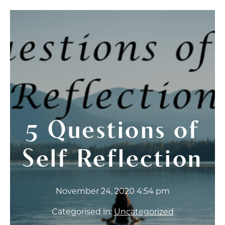
5 Questions of
Self Reflection
November 24, 2020 4:54 pm
Categorised in:
Uncategorized