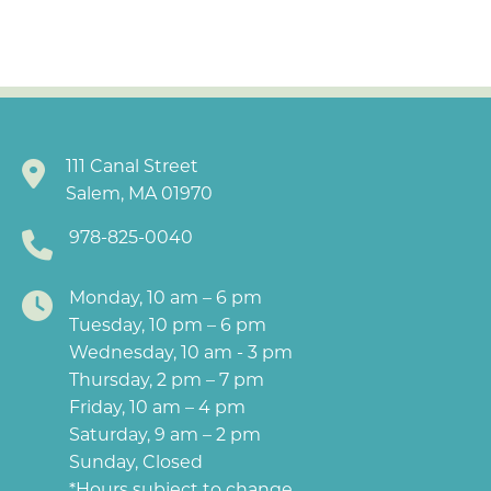
111 Canal Street
Salem, MA 01970
978-825-0040
Monday, 10 am – 6 pm
Tuesday, 10 pm – 6 pm
Wednesday, 10 am - 3 pm
Thursday, 2 pm – 7 pm
Friday, 10 am – 4 pm
Saturday, 9 am – 2 pm
Sunday, Closed
*Hours subject to change