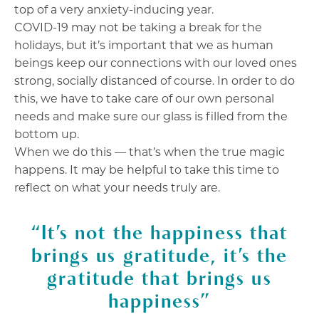
top of a very anxiety-inducing year.
COVID-19 may not be taking a break for the
holidays, but it’s important that we as human
beings keep our connections with our loved ones
strong, socially distanced of course.
In order to do
this, we have to take care of our own personal
needs and make sure our glass is filled from the
bottom up.
When we do this — that’s when the true magic
happens. It may be helpful to take this time to
reflect on what your needs truly are.
“It’s not the happiness that
brings us gratitude, it’s the
gratitude that brings us
happiness”