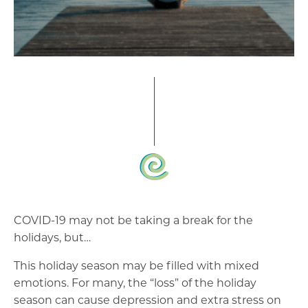
COVID-19 may not be taking a break for the
holidays, but…
This holiday season may be filled with mixed
emotions. For many, the “loss” of the holiday
season can cause depression and extra stress on