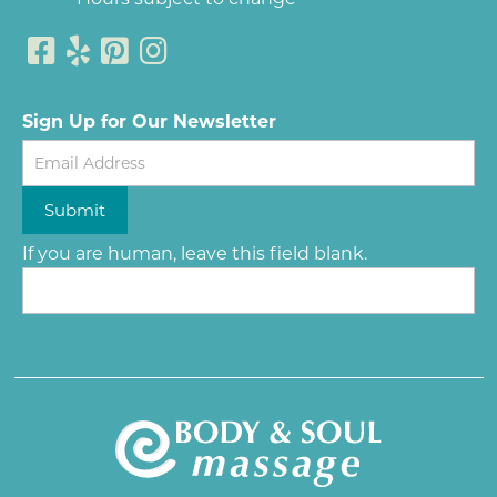
Sign Up for Our Newsletter
Newsletter
Submit
If you are human, leave this field blank.