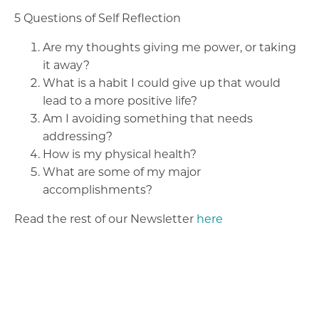
5 Questions of Self Reflection
Are my thoughts giving me power, or taking
it away?
What is a habit I could give up that would
lead to a more positive life?
Am I avoiding something that needs
addressing?
How is my physical health?
What are some of my major
accomplishments?
Read the rest of our Newsletter
here